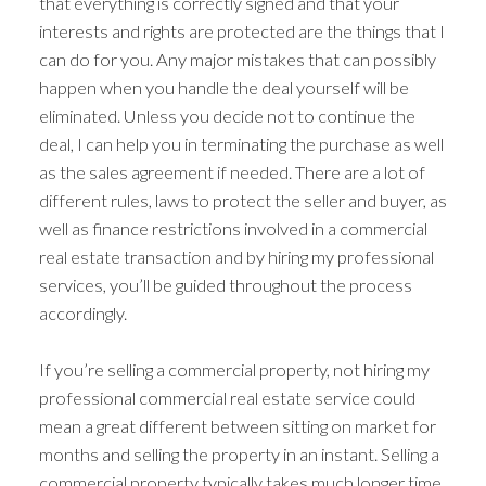
that everything is correctly signed and that your
interests and rights are protected are the things that I
can do for you. Any major mistakes that can possibly
happen when you handle the deal yourself will be
eliminated. Unless you decide not to continue the
deal, I can help you in terminating the purchase as well
as the sales agreement if needed. There are a lot of
different rules, laws to protect the seller and buyer, as
well as finance restrictions involved in a commercial
real estate transaction and by hiring my professional
services, you’ll be guided throughout the process
accordingly.
If you’re selling a commercial property, not hiring my
professional commercial real estate service could
mean a great different between sitting on market for
months and selling the property in an instant. Selling a
commercial property typically takes much longer time