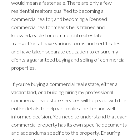
would mean a faster sale. There are only a few
residential realtors qualified to becoming a
commercial realtor, and becoming a licensed
commercial realtor means he is trained and
knowledgeable for commercial real estate
transactions. I have various forms and certificates
and have taken separate education to ensure my
clients a guaranteed buying and selling of commercial
properties.
If you’re buying a commercial real estate, either a
vacant land, or a building, hiring my professional
commercial real estate services will help you with the
entire details to help you make a better and well-
informed decision. You need to understand that each
commercial property has its own specific documents
and addendums specific to the property. Ensuring