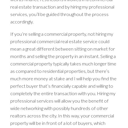
real estate transaction and by hiring my professional
services, you’ll be guided throughout the process
accordingly.
If you’re selling a commercial property, not hiring my
professional commercial real estate service could
mean a great different between sitting on market for
months and selling the property in an instant. Selling a
commercial property typically takes much longer time
as compared to residential properties, but there’s
much more money at stake and I will help you find the
perfect buyer that’s financially capable and willing to
completely the entire transaction with you. Hiring my
professional services will allow you the benefit of
wide networking with possibly hundreds of other
realtors across the city. In this way, your commercial
property will be in front of a lot of buyers, which