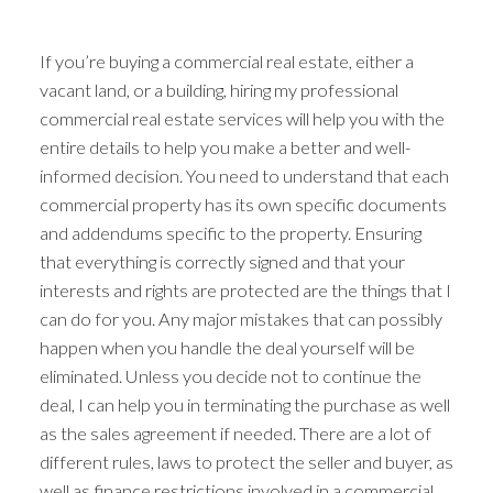
If you’re buying a commercial real estate, either a
vacant land, or a building, hiring my professional
commercial real estate services will help you with the
entire details to help you make a better and well-
informed decision. You need to understand that each
commercial property has its own specific documents
ACTIVE
SOLD
and addendums specific to the property. Ensuring
that everything is correctly signed and that your
interests and rights are protected are the things that I
can do for you. Any major mistakes that can possibly
happen when you handle the deal yourself will be
eliminated. Unless you decide not to continue the
deal, I can help you in terminating the purchase as well
as the sales agreement if needed. There are a lot of
different rules, laws to protect the seller and buyer, as
well as finance restrictions involved in a commercial