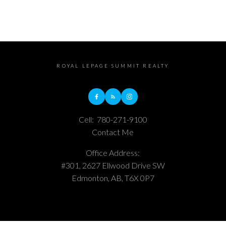
ROYAL LEPAGE SUMMIT REALTY
Cell:
780-271-9100
Contact Me
Office Address:
#301, 2627 Ellwood Drive SW
Edmonton, AB, T6X 0P7