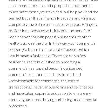
as compared to residential properties, but there’s
much more money at stake and I will help you find the
perfect buyer that’s financially capable and willing to
completely the entire transaction with you. Hiring my
professional services will allow you the benefit of
wide networking with possibly hundreds of other
realtors across the city. In this way, your commercial
property will be in front of a lot of buyers, which
would mean a faster sale. There are only a few
residential realtors qualified to becoming a
commercial realtor, and becoming a licensed
commercial realtor means he is trained and
knowledgeable for commercial real estate
transactions. I have various forms and certificates
and have taken separate education to ensure my
clients a guaranteed buying and selling of commercial
properties.